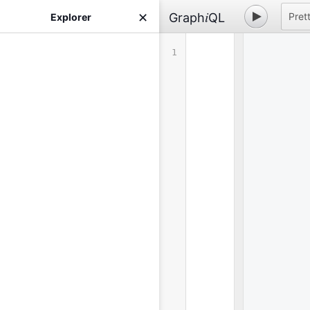
i
Graph
QL
Prett
✕
Explorer
1