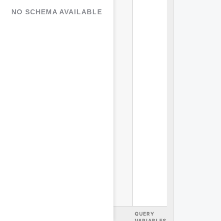
NO SCHEMA AVAILABLE
query
variables